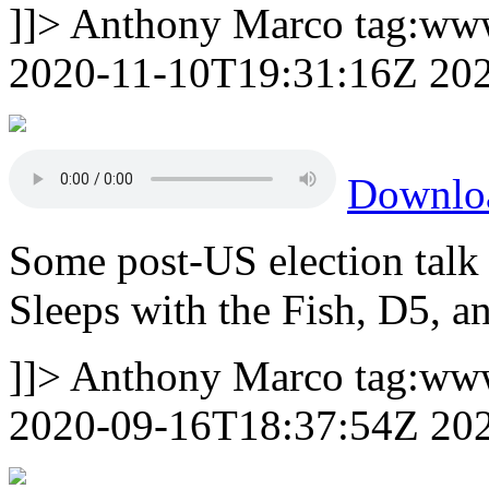
]]>
Anthony Marco
tag:ww
2020-11-10T19:31:16Z
20
Downlo
Some post-US election talk 
Sleeps with the Fish, D5, 
]]>
Anthony Marco
tag:ww
2020-09-16T18:37:54Z
20