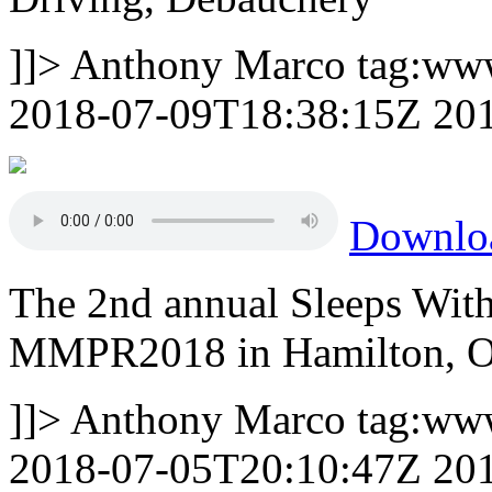
]]>
Anthony Marco
tag:ww
2018-07-09T18:38:15Z
20
Downlo
The 2nd annual Sleeps Wit
MMPR2018 in Hamilton, On
]]>
Anthony Marco
tag:ww
2018-07-05T20:10:47Z
20