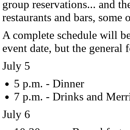
group reservations... and th
restaurants and bars, some 
A complete schedule will be 
event date, but the general f
July 5
5 p.m. - Dinner
7 p.m. - Drinks and Mer
July 6