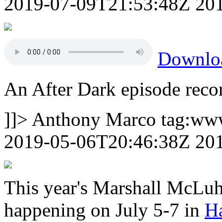
2019-07-09T21:53:48Z
20
Downl
An After Dark episode rec
]]>
Anthony Marco
tag:ww
2019-05-06T20:46:38Z
20
This year's Marshall McLuh
happening on July 5-7 in
Ha