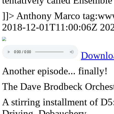
tentatively called Ensemble
]]>
Anthony Marco
tag:ww
2018-12-01T11:00:06Z
20
Downlo
Another episode... finally!
The Dave Brodbeck Orchest
A stirring installment of D5
Driving, Debauchery