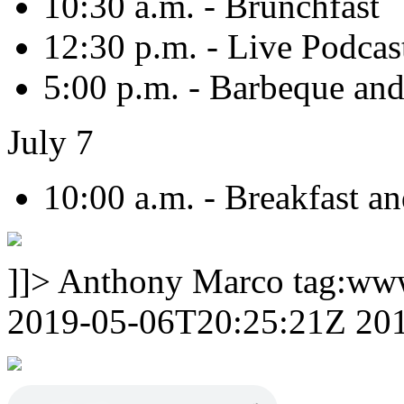
10:30 a.m. - Brunchfast
12:30 p.m. - Live Podcas
5:00 p.m. - Barbeque an
July 7
10:00 a.m. - Breakfast a
]]>
Anthony Marco
tag:ww
2019-05-06T20:25:21Z
20