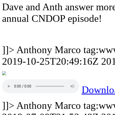
Dave and Anth answer more
annual CNDOP episode!
]]>
Anthony Marco
tag:ww
2019-10-25T20:49:16Z
20
Downl
]]>
Anthony Marco
tag:ww