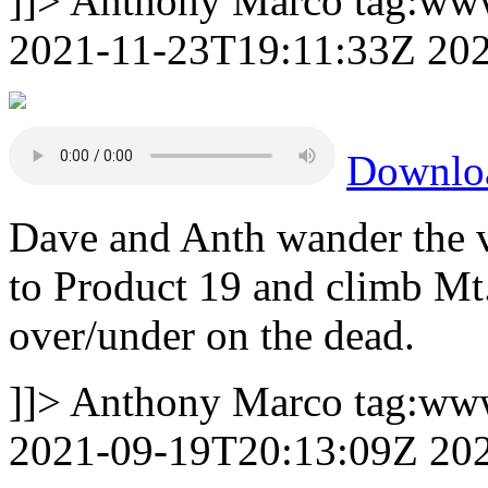
]]>
Anthony Marco
tag:ww
2021-11-23T19:11:33Z
20
Downlo
Dave and Anth wander the 
to Product 19 and climb M
over/under on the dead.
]]>
Anthony Marco
tag:ww
2021-09-19T20:13:09Z
20