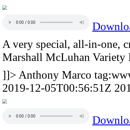
Downlo
A very special, all-in-one,
Marshall McLuhan Variety 
]]>
Anthony Marco
tag:ww
2019-12-05T00:56:51Z
20
Downl