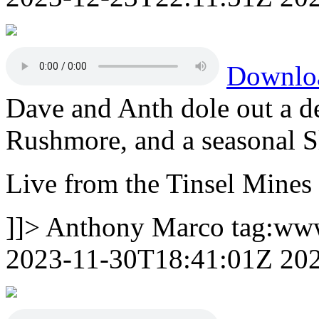
Downlo
Dave and Anth dole out a d
Rushmore, and a seasonal Sl
Live from the Tinsel Mines
]]>
Anthony Marco
tag:ww
2023-11-30T18:41:01Z
20