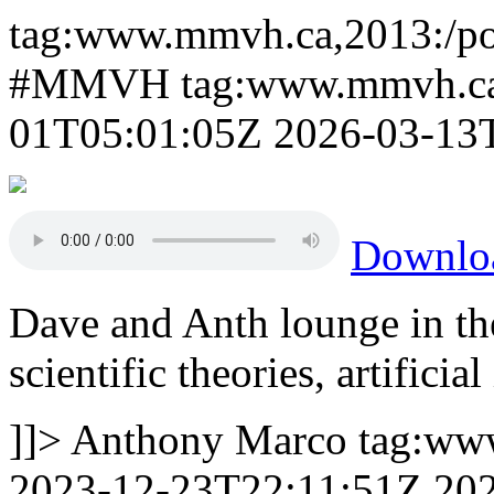
tag:www.mmvh.ca,2013:/po
#MMVH
tag:www.mmvh.ca
01T05:01:05Z
2026-03-13
Downl
Dave and Anth lounge in th
scientific theories, artifici
]]>
Anthony Marco
tag:ww
2023-12-23T22:11:51Z
20