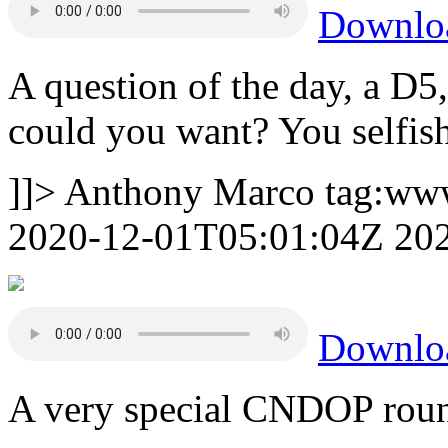
Downlo
A question of the day, a D5
could you want? You selfish
]]>
Anthony Marco
tag:ww
2020-12-01T05:01:04Z
20
Downlo
A very special CNDOP roun