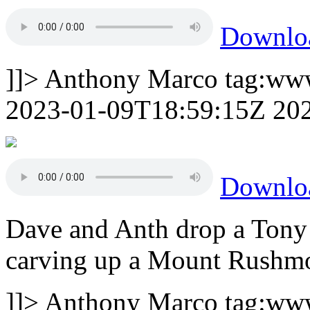
Downlo
]]>
Anthony Marco
tag:ww
2023-01-09T18:59:15Z
20
Downlo
Dave and Anth drop a Tony
carving up a Mount Rushmor
]]>
Anthony Marco
tag:ww