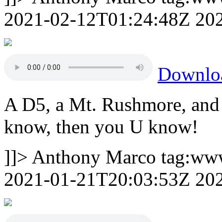
2021-02-12T01:24:48Z
20
Downlo
A D5, a Mt. Rushmore, and 
know, then you U know!
]]>
Anthony Marco
tag:ww
2021-01-21T20:03:53Z
20