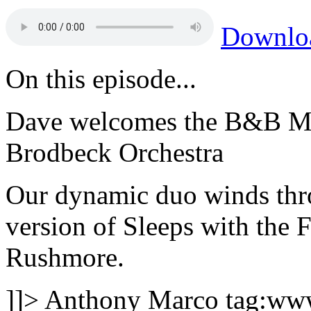
Downlo
On this episode...
Dave welcomes the B&B Mor
Brodbeck Orchestra
Our dynamic duo winds thro
version of Sleeps with the
Rushmore.
]]>
Anthony Marco
tag:ww