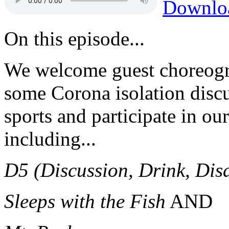
Downlo
On this episode...
We welcome guest choreog
some Corona isolation discu
sports and participate in o
including...
D5 (Discussion, Drink, Dis
Sleeps with the Fish
AND