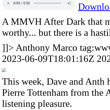
Downl
A MMVH After Dark that 
worthy... but there is a has
]]>
Anthony Marco
tag:ww
2023-06-09T18:01:16Z
20
This week, Dave and Anth h
Pierre Tottenham from the Ar
listening pleasure.