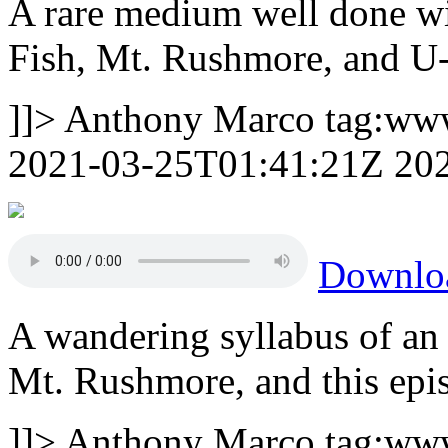
A rare medium well done wit
Fish, Mt. Rushmore, and U
]]>
Anthony Marco
tag:ww
2021-03-25T01:41:21Z
20
Downlo
A wandering syllabus of an 
Mt. Rushmore, and this epi
]]>
Anthony Marco
tag:ww