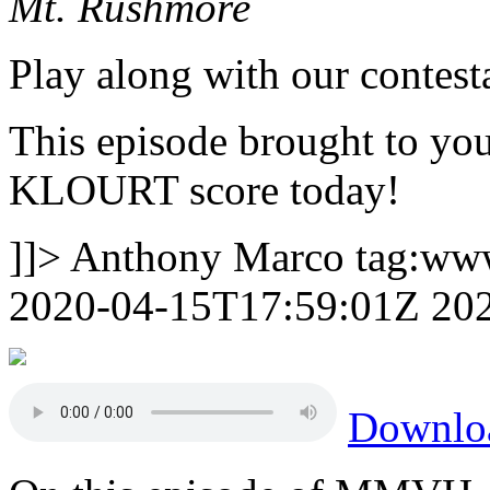
Mt. Rushmore
Play along with our contest
This episode brought to yo
KLOURT score today!
]]>
Anthony Marco
tag:ww
2020-04-15T17:59:01Z
20
Downlo