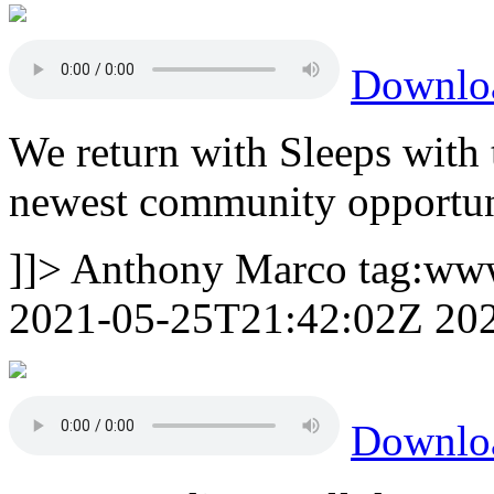
Downlo
We return with Sleeps with
newest community opportun
]]>
Anthony Marco
tag:ww
2021-05-25T21:42:02Z
20
Downlo