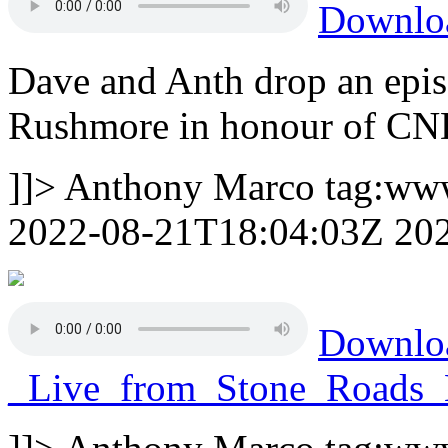
Downl
Dave and Anth drop an epi
Rushmore in honour of C
]]>
Anthony Marco
tag:ww
2022-08-21T18:04:03Z
20
Downl
_Live_from_Stone_Road