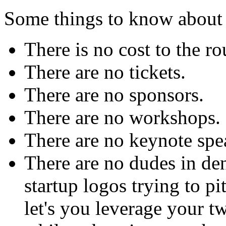
Some things to know abo
There is no cost to the r
There are no tickets.
There are no sponsors.
There are no workshops.
There are no keynote spe
There are no dudes in de
startup logos trying to pi
let's you leverage your t