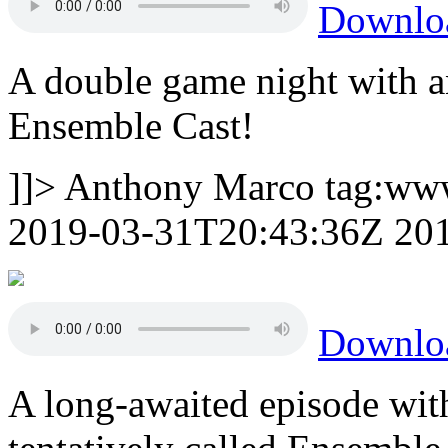
Downlo
A double game night with a
Ensemble Cast!
]]>
Anthony Marco
tag:ww
2019-03-31T20:43:36Z
20
Downlo
A long-awaited episode with