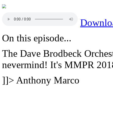
Downlo
On this episode...
The Dave Brodbeck Orchest
nevermind! It's MMPR 201
]]>
Anthony Marco