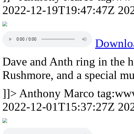
2022-12-19T19:47:47Z
20
Downlo
Dave and Anth ring in the h
Rushmore, and a special mu
]]>
Anthony Marco
tag:ww
2022-12-01T15:37:27Z
20