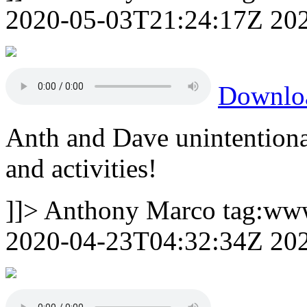
2020-05-03T21:24:17Z
20
Downlo
Anth and Dave unintentiona
and activities!
]]>
Anthony Marco
tag:ww
2020-04-23T04:32:34Z
20