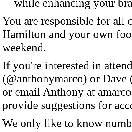
while enhancing your bra
You are responsible for all 
Hamilton and your own foo
weekend.
If you're interested in atten
(@anthonymarco) or Dave (
or email Anthony at amarc
provide suggestions for ac
We only like to know numbe