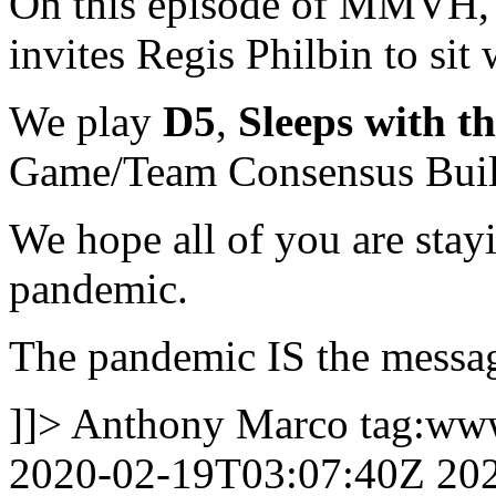
On this episode of MMVH, 
invites Regis Philbin to sit 
We play
D5
,
Sleeps with th
Game/Team Consensus Bui
We hope all of you are stay
pandemic.
The pandemic IS the messa
]]>
Anthony Marco
tag:ww
2020-02-19T03:07:40Z
20