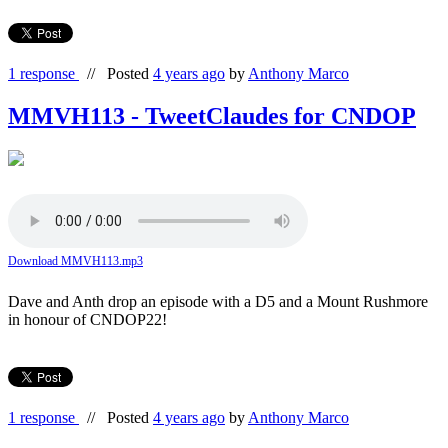
1 response
//
Posted
4 years ago
by
Anthony Marco
MMVH113 - TweetClaudes for CNDOP
Download MMVH113.mp3
Dave and Anth drop an episode with a D5 and a Mount Rushmore
in honour of CNDOP22!
1 response
//
Posted
4 years ago
by
Anthony Marco