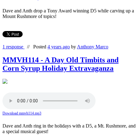
Dave and Anth drop a Tony Award winning D5 while carving up a
Mount Rushmore of topics!
1 response
//
Posted
4 years ago
by
Anthony Marco
MMVH114 - A Day Old Timbits and
Corn Syrup Holiday Extravaganza
Download mmvh114.mp3
Dave and Anth ring in the holidays with a D5, a Mt. Rushmore, and
a special musical guest!