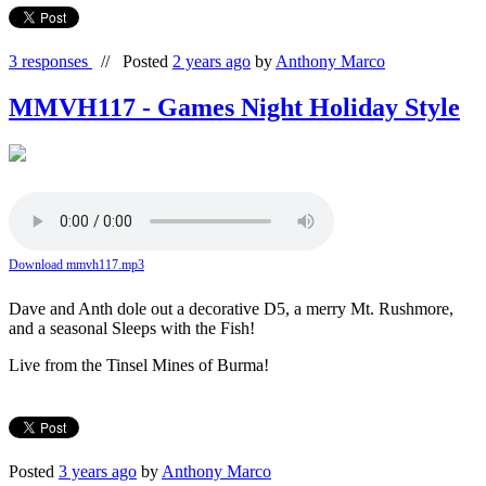
3 responses
//
Posted
2 years ago
by
Anthony Marco
MMVH117 - Games Night Holiday Style
Download mmvh117.mp3
Dave and Anth dole out a decorative D5, a merry Mt. Rushmore,
and a seasonal Sleeps with the Fish!
Live from the Tinsel Mines of Burma!
Posted
3 years ago
by
Anthony Marco