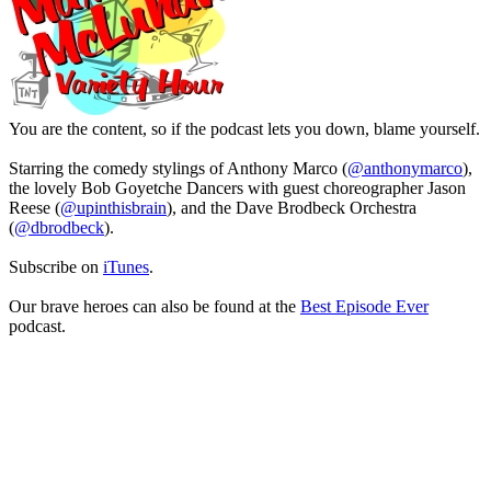
You are the content, so if the podcast lets you down, blame yourself.
Starring the comedy stylings of Anthony Marco (
@anthonymarco
),
the lovely Bob Goyetche Dancers with guest choreographer Jason
Reese (
@upinthisbrain
), and the Dave Brodbeck Orchestra
(
@dbrodbeck
).
Subscribe on
iTunes
.
Our brave heroes can also be found at the
Best Episode Ever
podcast.