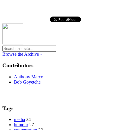
Browse the Archive »
Contributors
Anthony Marco
Bob Goyetche
Tags
media
34
humour
27
conversation
23