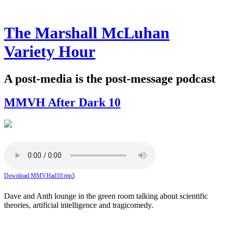
The Marshall McLuhan
Variety Hour
A post-media is the post-message podcast
MMVH After Dark 10
Download MMVHad10.mp3
Dave and Anth lounge in the green room talking about scientific
theories, artificial intelligence and tragicomedy.