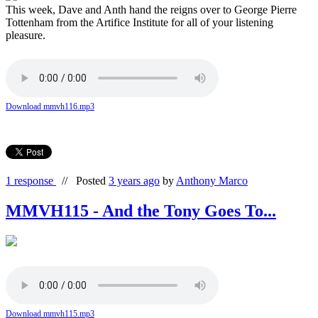
This week, Dave and Anth hand the reigns over to George Pierre
Tottenham from the Artifice Institute for all of your listening
pleasure.
Download mmvh116.mp3
1 response
//
Posted
3 years ago
by
Anthony Marco
MMVH115 - And the Tony Goes To...
Download mmvh115.mp3