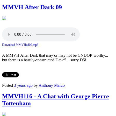
MMVH After Dark 09
Download MMVHad09.mp3
A MMVH After Dark that may or may not be CNDOP-worthy...
but there is a hastily-constructed Dave5... sorry D5!
Posted
3 years ago
by
Anthony Marco
MMVH116 - A Chat with George Pierre
Tottenham