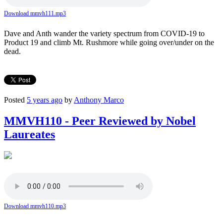
Download mmvh111.mp3
Dave and Anth wander the variety spectrum from COVID-19 to
Product 19 and climb Mt. Rushmore while going over/under on the
dead.
Posted
5 years ago
by
Anthony Marco
MMVH110 - Peer Reviewed by Nobel
Laureates
Download mmvh110.mp3