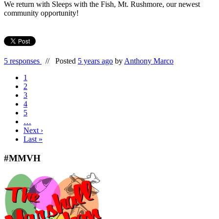
We return with Sleeps with the Fish, Mt. Rushmore, our newest
community opportunity!
5 responses
//
Posted
5 years ago
by
Anthony Marco
1
2
3
4
5
…
Next ›
Last »
#MMVH