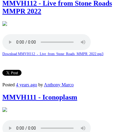
MMVH112 - Live from Stone Roads
MMPR 2022
Download MMVH112_-_Live_from_Stone_Roads_MMPR_2022.mp3
Posted
4 years ago
by
Anthony Marco
MMVH111 - Iconoplasm