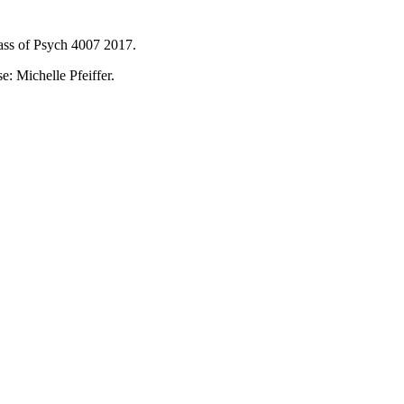
ass of Psych 4007 2017.
: Michelle Pfeiffer.