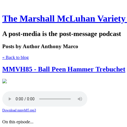
The Marshall McLuhan Variety
A post-media is the post-message podcast
Posts by Author
Anthony Marco
« Back to blog
MMVH85 - Ball Peen Hammer Trebuchet
Download mmvh85.mp3
On this episode...