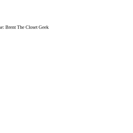
se: Brent The Closet Geek