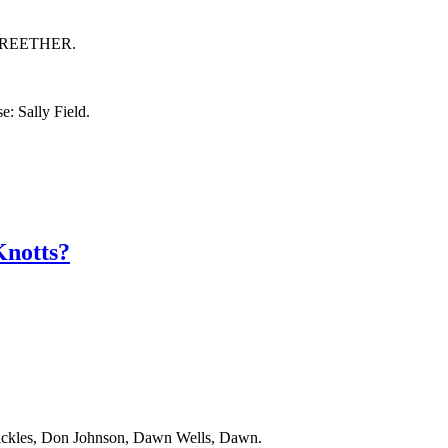
by BREETHER.
: Sally Field.
notts?
Rickles, Don Johnson, Dawn Wells, Dawn.