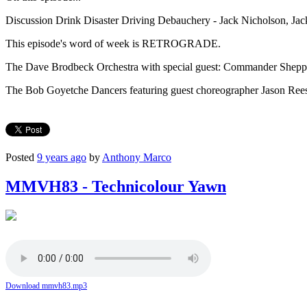
Discussion Drink Disaster Driving Debauchery - Jack Nicholson, Jac
This episode's word of week is RETROGRADE.
The Dave Brodbeck Orchestra with special guest: Commander Shepp
The Bob Goyetche Dancers featuring guest choreographer Jason Ree
Posted
9 years ago
by
Anthony Marco
MMVH83 - Technicolour Yawn
Download mmvh83.mp3