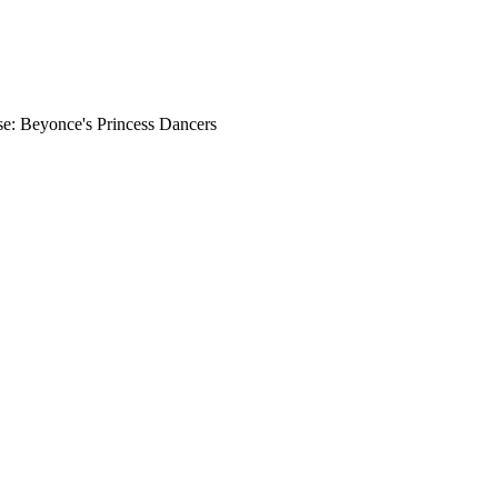
e: Beyonce's Princess Dancers