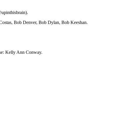
upinthisbrain).
 Costas, Bob Denver, Bob Dylan, Bob Keeshan.
ese: Kelly Ann Conway.