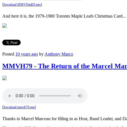
Download MMVHad03.mp3
And here it is, the 1979-1980 Toronto Maple Leafs Christmas Card... s
Posted
10 years ago
by
Anthony Marco
MMVH79 - The Return of the Marcel Mar
Download mmvh79.mp3
Thanks to Marcel Marceau for filling in as Host, Band Leader, and D