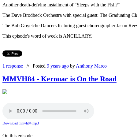
Another death-defying installment of "Sleeps with the Fish?"
The Dave Brodbeck Orchestra with special guest: The Graduating Cl
The Bob Goyetche Dancers featuring guest choreographer Jason Reese
This episode's word of week is ANCILLARY.
1 response
//
Posted
9 years ago
by
Anthony Marco
MMVH84 - Kerouac is On the Road
Download mmvh84.mp3
On this episode...