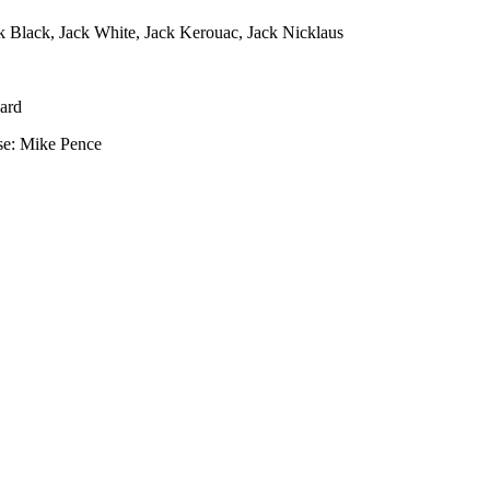
k Black, Jack White, Jack Kerouac, Jack Nicklaus
ard
se: Mike Pence