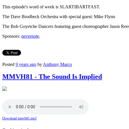
This episode's word of week is SLARTIBARTFAST.
The Dave Brodbeck Orchestra with special guest: Mike Flynn
The Bob Goyetche Dancers featuring guest choreographer Jason Ree
Sponsors:
nevernote
.
Posted
9 years ago
by
Anthony Marco
MMVH81 - The Sound Is Implied
Download mmvh81.mp3