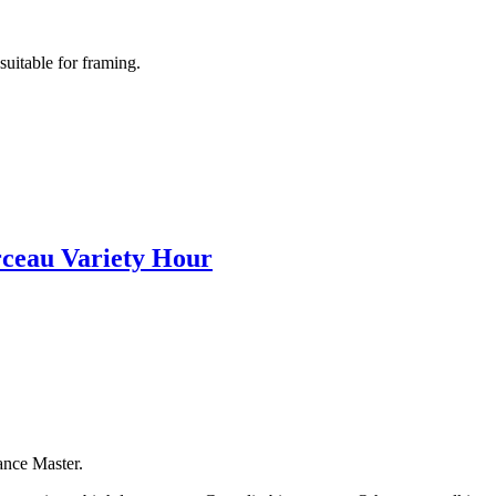
uitable for framing.
ceau Variety Hour
ance Master.