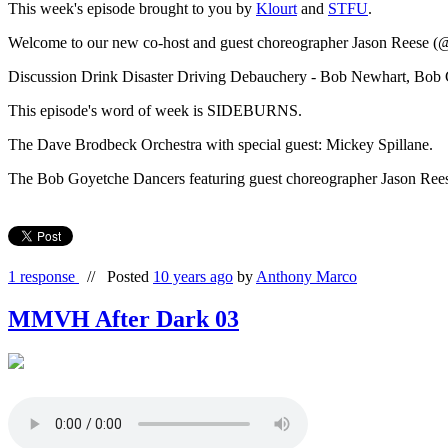
This week's episode brought to you by
Klourt
and
STFU
.
Welcome to our new co-host and guest choreographer Jason Reese (@
Discussion Drink Disaster Driving Debauchery - Bob Newhart, Bob
This episode's word of week is SIDEBURNS.
The Dave Brodbeck Orchestra with special guest: Mickey Spillane.
The Bob Goyetche Dancers featuring guest choreographer Jason Re
1 response
//
Posted
10 years ago
by
Anthony Marco
MMVH After Dark 03