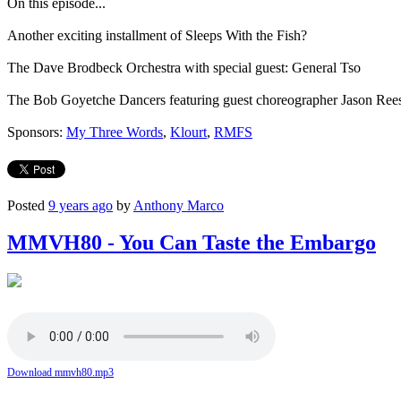
On this episode...
Another exciting installment of Sleeps With the Fish?
The Dave Brodbeck Orchestra with special guest: General Tso
The Bob Goyetche Dancers featuring guest choreographer Jason Rees
Sponsors:
My Three Words
,
Klourt
,
RMFS
Posted
9 years ago
by
Anthony Marco
MMVH80 - You Can Taste the Embargo
Download mmvh80.mp3