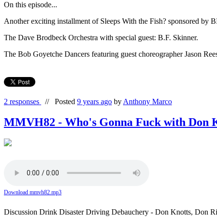
On this episode...
Another exciting installment of Sleeps With the Fish? sponsored 
The Dave Brodbeck Orchestra with special guest: B.F. Skinner.
The Bob Goyetche Dancers featuring guest choreographer Jason Reese
2 responses
//
Posted
9 years ago
by
Anthony Marco
MMVH82 - Who's Gonna Fuck with Don K
Download mmvh82.mp3
Discussion Drink Disaster Driving Debauchery - Don Knotts, Don 