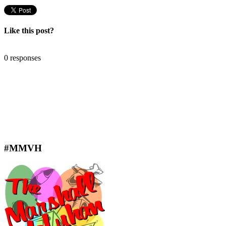
Like this post?
0 responses
#MMVH