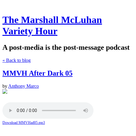
The Marshall McLuhan
Variety Hour
A post-media is the post-message podcast
« Back to blog
MMVH After Dark 05
by
Anthony Marco
Download MMVHad05.mp3