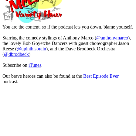
You are the content, so if the podcast lets you down, blame yourself.
Starring the comedy stylings of Anthony Marco (
@anthonymarco
),
the lovely Bob Goyetche Dancers with guest choreographer Jason
Reese (
@upinthisbrain
), and the Dave Brodbeck Orchestra
(
@dbrodbeck
).
Subscribe on
iTunes
.
Our brave heroes can also be found at the
Best Episode Ever
podcast.