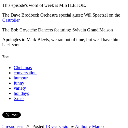
This episode's word of week is MISTLETOE.
The Dave Brodbeck Orchestra special guest: Will Spaetzel on the
Castroller
.
The Bob Goyetche Dancers featuring: Sylvain Grand'Maison
Apologies to Mark Blevis, we ran out of time, but we'll have him
back soon.
Tags
Christmas
conversation
humour
funny
variety
holidays
Xmas
5 responses
//
Posted
13 years ago
by
Anthony Marco