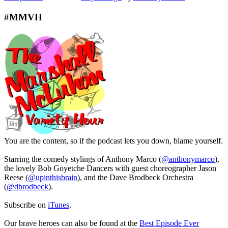
#MMVH
You are the content, so if the podcast lets you down, blame yourself.
Starring the comedy stylings of Anthony Marco (
@anthonymarco
),
the lovely Bob Goyetche Dancers with guest choreographer Jason
Reese (
@upinthisbrain
), and the Dave Brodbeck Orchestra
(
@dbrodbeck
).
Subscribe on
iTunes
.
Our brave heroes can also be found at the
Best Episode Ever