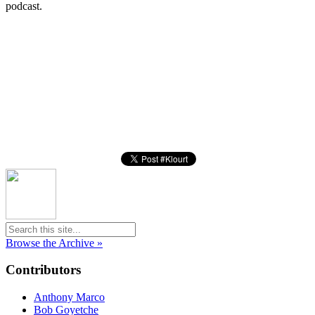
podcast.
Browse the Archive »
Contributors
Anthony Marco
Bob Goyetche