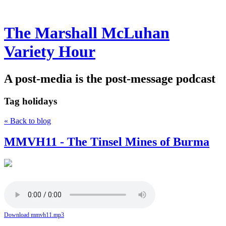
The Marshall McLuhan
Variety Hour
A post-media is the post-message podcast
Tag
holidays
« Back to blog
MMVH11 - The Tinsel Mines of Burma
Download mmvh11.mp3