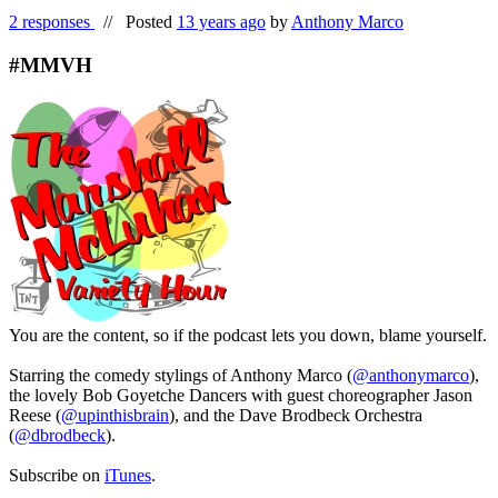
2 responses
//
Posted
13 years ago
by
Anthony Marco
#MMVH
You are the content, so if the podcast lets you down, blame yourself.
Starring the comedy stylings of Anthony Marco (
@anthonymarco
),
the lovely Bob Goyetche Dancers with guest choreographer Jason
Reese (
@upinthisbrain
), and the Dave Brodbeck Orchestra
(
@dbrodbeck
).
Subscribe on
iTunes
.