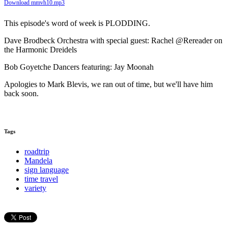
Download mmvh10.mp3
This episode's word of week is PLODDING.
Dave Brodbeck Orchestra with special guest: Rachel @Rereader on
the Harmonic Dreidels
Bob Goyetche Dancers featuring: Jay Moonah
Apologies to Mark Blevis, we ran out of time, but we'll have him
back soon.
Tags
roadtrip
Mandela
sign language
time travel
variety