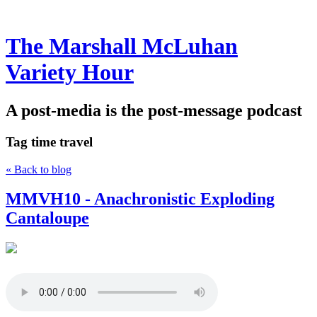
The Marshall McLuhan
Variety Hour
A post-media is the post-message podcast
Tag
time travel
« Back to blog
MMVH10 - Anachronistic Exploding
Cantaloupe