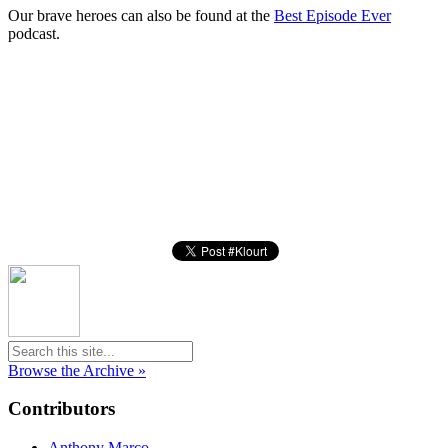
Our brave heroes can also be found at the
Best Episode Ever
podcast.
Browse the Archive »
Contributors
Anthony Marco