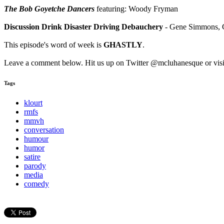
The Bob Goyetche Dancers
featuring: Woody Fryman
Discussion Drink Disaster Driving Debauchery
- Gene Simmons, Ge
This episode's word of week is
GHASTLY
.
Leave a comment below. Hit us up on Twitter @mcluhanesque or vis
Tags
klourt
rmfs
mmvh
conversation
humour
humor
satire
parody
media
comedy