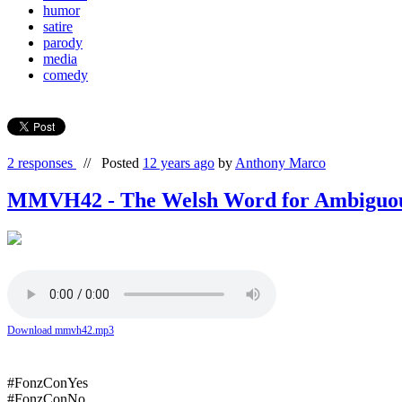
humor
satire
parody
media
comedy
2 responses
//
Posted
12 years ago
by
Anthony Marco
MMVH42 - The Welsh Word for Ambiguo
Download mmvh42.mp3
#FonzConYes
#FonzConNo