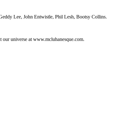
ddy Lee, John Entwistle, Phil Lesh, Bootsy Collins.
it our universe at www.mcluhanesque.com.