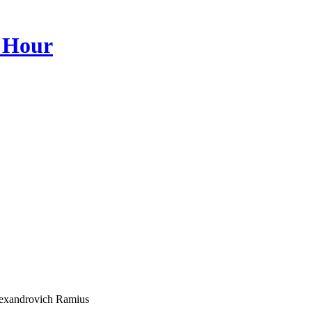
 Hour
lexandrovich Ramius