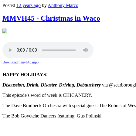
Posted
12 years ago
by
Anthony Marco
MMVH45 - Christmas in Waco
Download mmvh45.mp3
HAPPY HOLIDAYS!
Discussion, Drink, Disaster, Driving, Debauchery
via @scarboroughd
This episode's word of week is CHICANERY.
The Dave Brodbeck Orchestra with special guest: The Robots of We
The Bob Goyetche Dancers featuring: Gus Polinski