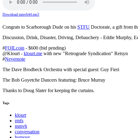
Download mmvh44.mp3
Congrats to Scarborough Dude on his
STFU
Doctorate, a gift from t
Discussion, Drink, Disaster, Driving, Debauchery - Eddie Murphy, Ed
#
FOILcoin
- $600 (bid pending)
@Klourt -
klourt.me
with new "Retrograde Syndication" Retsyn
#
Nevernote
The Dave Brodbeck Orchestra with special guest: Guy Fieri
The Bob Goyetche Dancers featuring: Bruce Murray
Thanks to Doug Slater for keeping the curtains.
Tags
klourt
rmfs
mmvh
conversation
humour