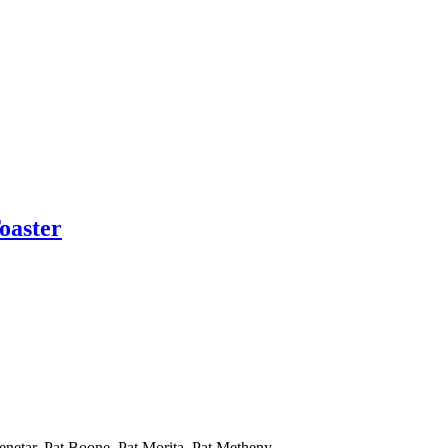
oaster
Benetar, Pat Boone, Pat Morita, Pat Metheny