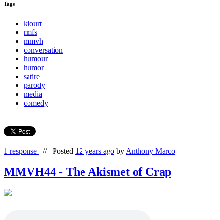
Tags
klourt
rmfs
mmvh
conversation
humour
humor
satire
parody
media
comedy
1 response
//
Posted
12 years ago
by
Anthony Marco
MMVH44 - The Akismet of Crap