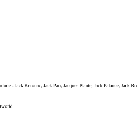
ude - Jack Kerouac, Jack Parr, Jacques Plante, Jack Palance, Jack Br
stworld