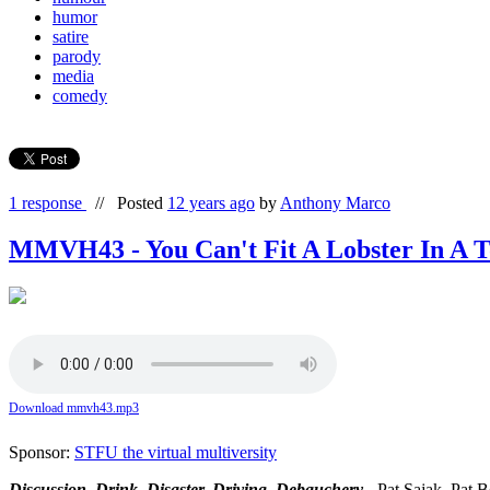
humor
satire
parody
media
comedy
1 response
//
Posted
12 years ago
by
Anthony Marco
MMVH43 - You Can't Fit A Lobster In A T
Download mmvh43.mp3
Sponsor:
STFU the virtual multiversity
Discussion, Drink, Disaster, Driving, Debauchery
- Pat Sajak, Pat 