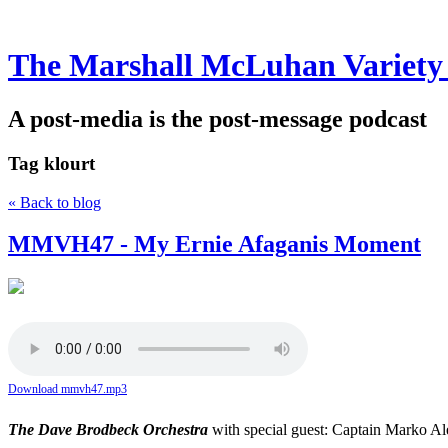
The Marshall McLuhan Variety
A post-media is the post-message podcast
Tag
klourt
« Back to blog
MMVH47 - My Ernie Afaganis Moment
Download mmvh47.mp3
The Dave Brodbeck Orchestra
with special guest: Captain Marko A