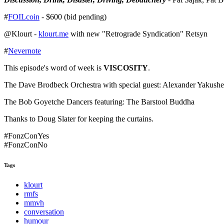
#
FOILcoin
- $600 (bid pending)
@Klourt -
klourt.me
with new "Retrograde Syndication" Retsyn
#
Nevernote
This episode's word of week is
VISCOSITY
.
The Dave Brodbeck Orchestra with special guest: Alexander Yakush
The Bob Goyetche Dancers featuring: The Barstool Buddha
Thanks to Doug Slater for keeping the curtains.
#FonzConYes
#FonzConNo
Tags
klourt
rmfs
mmvh
conversation
humour