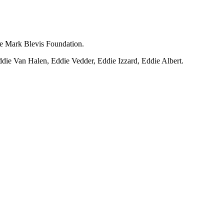
he Mark Blevis Foundation.
die Van Halen, Eddie Vedder, Eddie Izzard, Eddie Albert.